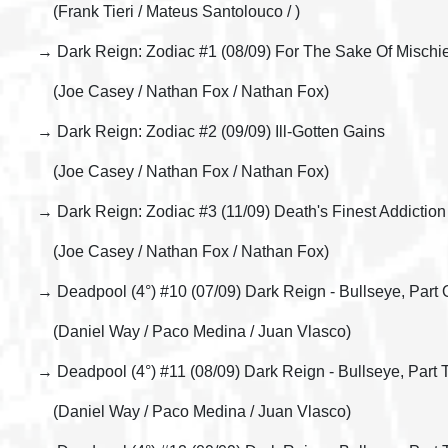
(Frank Tieri / Mateus Santolouco / )
→ Dark Reign: Zodiac #1 (08/09) For The Sake Of Mischie
(Joe Casey / Nathan Fox / Nathan Fox)
→ Dark Reign: Zodiac #2 (09/09) Ill-Gotten Gains
(Joe Casey / Nathan Fox / Nathan Fox)
→ Dark Reign: Zodiac #3 (11/09) Death's Finest Addiction
(Joe Casey / Nathan Fox / Nathan Fox)
→ Deadpool (4°) #10 (07/09) Dark Reign - Bullseye, Part 
(Daniel Way / Paco Medina / Juan Vlasco)
→ Deadpool (4°) #11 (08/09) Dark Reign - Bullseye, Part
(Daniel Way / Paco Medina / Juan Vlasco)