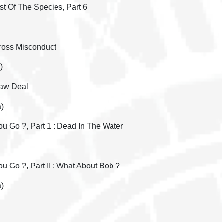
st Of The Species, Part 6
Gross Misconduct
)
Raw Deal
a)
u Go ?, Part 1 : Dead In The Water
 Go ?, Part II : What About Bob ?
a)