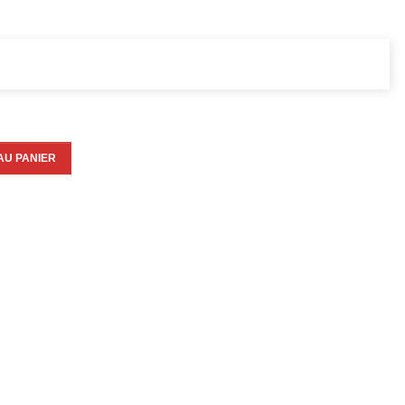
AU PANIER