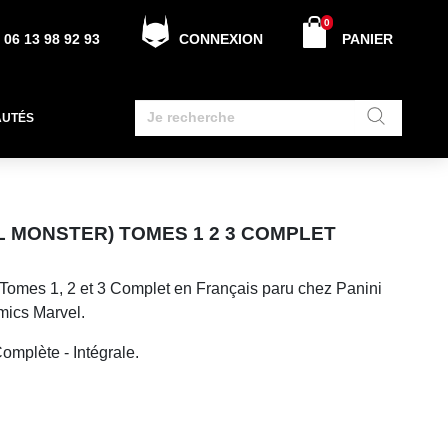
0
06 13 98 92 93
CONNEXION
PANIER
AUTÉS
 MONSTER) TOMES 1 2 3 COMPLET
Tomes 1, 2 et 3 Complet en Français paru chez Panini
mics Marvel.
omplète - Intégrale.