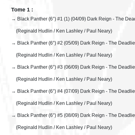
Tome 1 :
→ Black Panther (6°) #1 (1) (04/09) Dark Reign - The Dead
(Reginald Hudlin / Ken Lashley / Paul Neary)
→ Black Panther (6°) #2 (05/09) Dark Reign - The Deadlie
(Reginald Hudlin / Ken Lashley / Paul Neary)
→ Black Panther (6°) #3 (06/09) Dark Reign - The Deadlie
(Reginald Hudlin / Ken Lashley / Paul Neary)
→ Black Panther (6°) #4 (07/09) Dark Reign - The Deadlie
(Reginald Hudlin / Ken Lashley / Paul Neary)
→ Black Panther (6°) #5 (08/09) Dark Reign - The Deadlie
(Reginald Hudlin / Ken Lashley / Paul Neary)