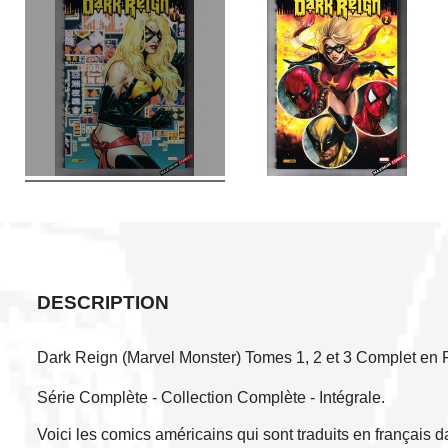
DESCRIPTION
Dark Reign (Marvel Monster) Tomes 1, 2 et 3 Complet en 
Série Complète - Collection Complète - Intégrale.
Voici les comics américains qui sont traduits en français 