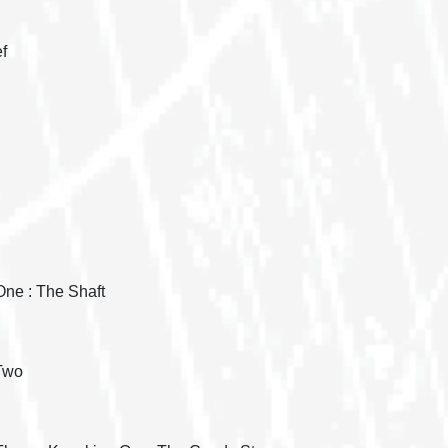
f
One : The Shaft
 Two