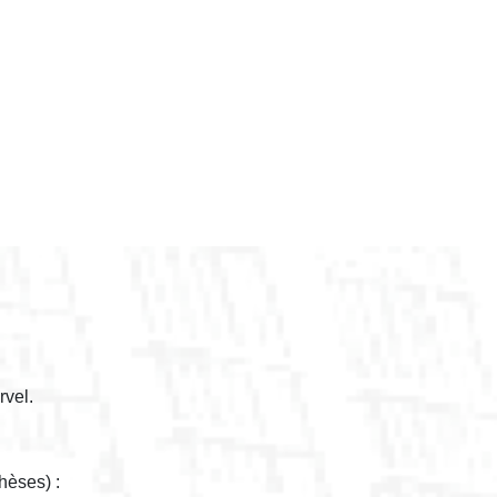
rvel.
hèses) :