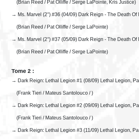
(Brian Reed / Pat Olliffe / Serge LaPointe, Kris Justice)
→ Ms. Marvel (2°) #36 (04/09) Dark Reign - The Death Of M
(Brian Reed / Pat Olliffe / Serge LaPointe)
→ Ms. Marvel (2°) #37 (05/09) Dark Reign - The Death Of
(Brian Reed / Pat Olliffe / Serge LaPointe)
Tome 2 :
→ Dark Reign: Lethal Legion #1 (08/09) Lethal Legion, Pa
(Frank Tieri / Mateus Santolouco / )
→ Dark Reign: Lethal Legion #2 (09/09) Lethal Legion, Pa
(Frank Tieri / Mateus Santolouco / )
→ Dark Reign: Lethal Legion #3 (11/09) Lethal Legion, Pa