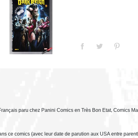
Français paru chez Panini Comics en Très Bon Etat, Comics Ma
dans ce comics (avec leur date de parution aux USA entre parent