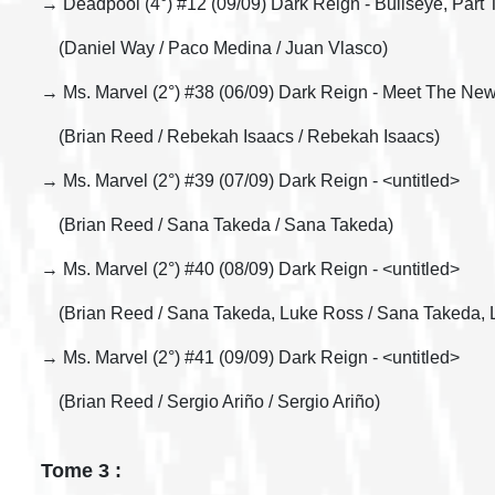
→ Deadpool (4°) #12 (09/09) Dark Reign - Bullseye, Part
(Daniel Way / Paco Medina / Juan Vlasco)
→ Ms. Marvel (2°) #38 (06/09) Dark Reign - Meet The New
(Brian Reed / Rebekah Isaacs / Rebekah Isaacs)
→ Ms. Marvel (2°) #39 (07/09) Dark Reign - <untitled>
(Brian Reed / Sana Takeda / Sana Takeda)
→ Ms. Marvel (2°) #40 (08/09) Dark Reign - <untitled>
(Brian Reed / Sana Takeda, Luke Ross / Sana Takeda, 
→ Ms. Marvel (2°) #41 (09/09) Dark Reign - <untitled>
(Brian Reed / Sergio Ariño / Sergio Ariño)
Tome 3 :