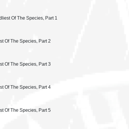
liest Of The Species, Part 1
st Of The Species, Part 2
st Of The Species, Part 3
st Of The Species, Part 4
st Of The Species, Part 5