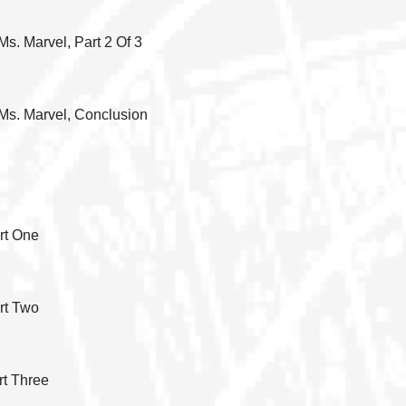
s. Marvel, Part 2 Of 3
 Ms. Marvel, Conclusion
rt One
rt Two
rt Three