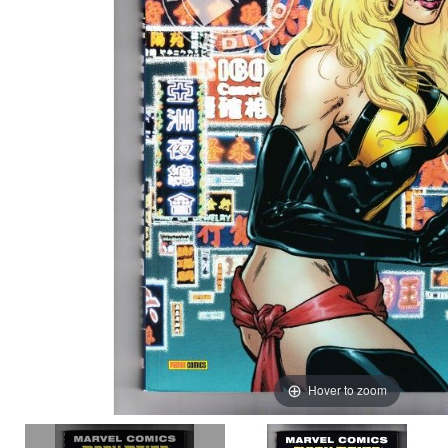
Hover to zoom