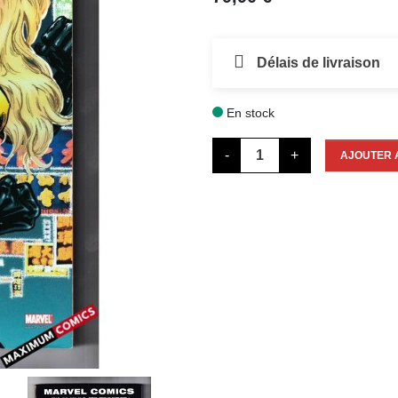
Délais de livraison
En stock

-
+
AJOUTER 