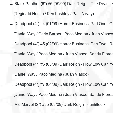
→ Black Panther (6°) #6 (09/09) Dark Reign - The Deadlie
(Reginald Hudlin / Ken Lashley / Paul Neary)
→ Deadpool (4°) #4 (01/09) Horror Business, Part One : 
(Daniel Way / Carlo Barberi, Paco Medina / Juan Vlasco
→ Deadpool (4°) #5 (02/09) Horror Business, Part Two : 
(Daniel Way / Paco Medina / Juan Vlasco, Sandu Flore
→ Deadpool (4°) #6 (03/09) Dark Reign - How Low Can Yo
(Daniel Way / Paco Medina / Juan Vlasco)
→ Deadpool (4°) #7 (04/09) Dark Reign - How Low Can You
(Daniel Way / Paco Medina / Juan Vlasco, Sandu Flore
→ Ms. Marvel (2°) #35 (03/09) Dark Reign - <untitled>