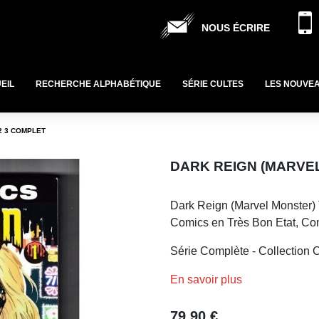
NOUS ÉCRIRE
EIL
RECHERCHE ALPHABÉTIQUE
SÉRIE CULTES
LES NOUVE
2 3 COMPLET
DARK REIGN (MARVEL
Dark Reign (Marvel Monster) 
Comics en Très Bon Etat, Co
Série Complète - Collection C
En savoir plus
79,90 €