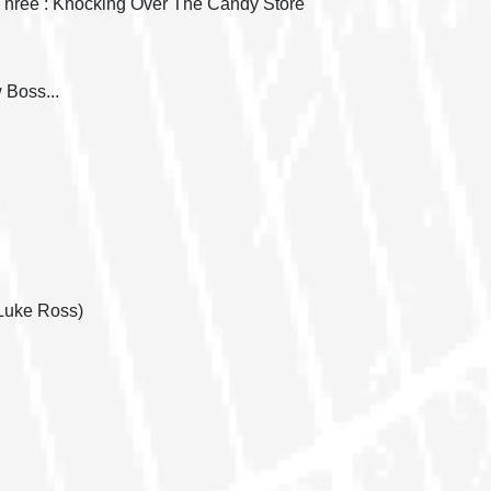
 Three : Knocking Over The Candy Store
 Boss...
Luke Ross)