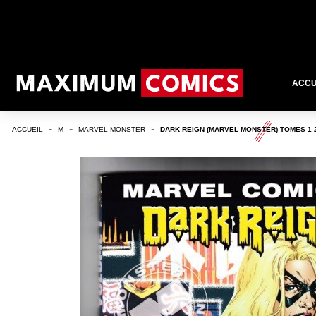
ACCU
ACCUEIL
M
MARVEL MONSTER
DARK REIGN (MARVEL MONSTER) TOMES 1 